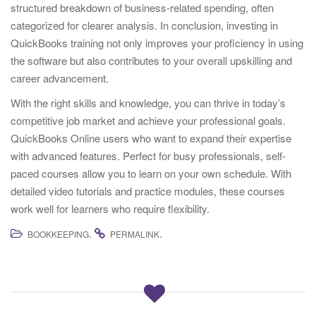
structured breakdown of business-related spending, often
categorized for clearer analysis. In conclusion, investing in
QuickBooks training not only improves your proficiency in using
the software but also contributes to your overall upskilling and
career advancement.
With the right skills and knowledge, you can thrive in today’s
competitive job market and achieve your professional goals.
QuickBooks Online users who want to expand their expertise
with advanced features. Perfect for busy professionals, self-
paced courses allow you to learn on your own schedule. With
detailed video tutorials and practice modules, these courses
work well for learners who require flexibility.
.
.
BOOKKEEPING
PERMALINK