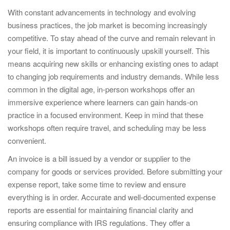
With constant advancements in technology and evolving
business practices, the job market is becoming increasingly
competitive. To stay ahead of the curve and remain relevant in
your field, it is important to continuously upskill yourself. This
means acquiring new skills or enhancing existing ones to adapt
to changing job requirements and industry demands. While less
common in the digital age, in-person workshops offer an
immersive experience where learners can gain hands-on
practice in a focused environment. Keep in mind that these
workshops often require travel, and scheduling may be less
convenient.
An invoice is a bill issued by a vendor or supplier to the
company for goods or services provided. Before submitting your
expense report, take some time to review and ensure
everything is in order. Accurate and well-documented expense
reports are essential for maintaining financial clarity and
ensuring compliance with IRS regulations. They offer a