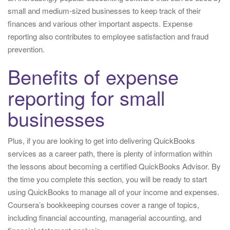
small and medium-sized businesses to keep track of their
finances and various other important aspects. Expense
reporting also contributes to employee satisfaction and fraud
prevention.
Benefits of expense
reporting for small
businesses
Plus, if you are looking to get into delivering QuickBooks
services as a career path, there is plenty of information within
the lessons about becoming a certified QuickBooks Advisor. By
the time you complete this section, you will be ready to start
using QuickBooks to manage all of your income and expenses.
Coursera’s bookkeeping courses cover a range of topics,
including financial accounting, managerial accounting, and