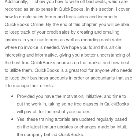
Additionally, I’ll show you how to write off bad debts, which are
recorded as an expense in QuickBooks. In this section, I cover
how to create sales forms and track sales and income in
QuickBooks Online. By the end of this chapter, you will be able
to keep track of your credit sales by creating and emailing
invoices to your customers as well as recording cash sales
where no invoice is needed. We hope you found this article
interesting and informative, giving you a better understanding of
the best free QuickBooks courses on the market and how best
to utilize them. QuickBooks is a great tool for anyone who needs
to keep their business accounts in order or accountants that use
it to manage their clients.
Provided you have the motivation, initiative, and time to
put the work in, taking some free classes in QuickBooks
will pay off for the rest of your career.
Yes, these training tutorials are updated regularly based
on the latest feature updates or changes made by Intuit,
the company behind QuickBooks.