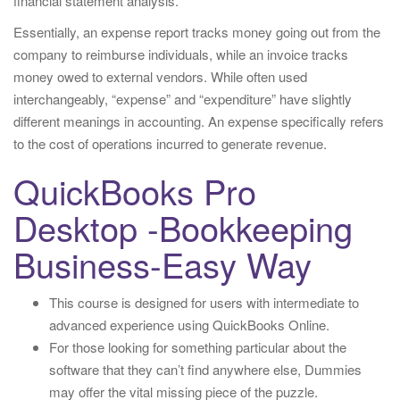
financial statement analysis.
Essentially, an expense report tracks money going out from the
company to reimburse individuals, while an invoice tracks
money owed to external vendors. While often used
interchangeably, “expense” and “expenditure” have slightly
different meanings in accounting. An expense specifically refers
to the cost of operations incurred to generate revenue.
QuickBooks Pro
Desktop -Bookkeeping
Business-Easy Way
This course is designed for users with intermediate to
advanced experience using QuickBooks Online.
For those looking for something particular about the
software that they can’t find anywhere else, Dummies
may offer the vital missing piece of the puzzle.