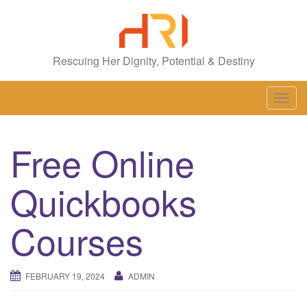
Rescuing Her Dignity, Potential & Destiny
T
o
g
Free Online
g
l
Quickbooks
e
n
a
Courses
v
i
g
FEBRUARY 19, 2024
ADMIN
a
t