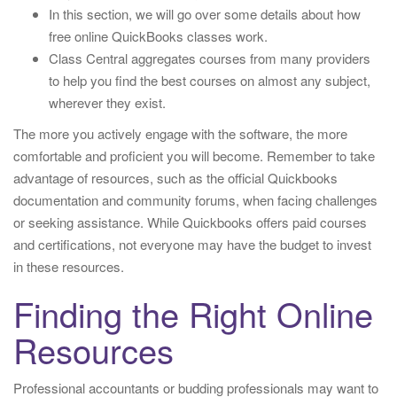
In this section, we will go over some details about how
free online QuickBooks classes work.
Class Central aggregates courses from many providers
to help you find the best courses on almost any subject,
wherever they exist.
The more you actively engage with the software, the more
comfortable and proficient you will become. Remember to take
advantage of resources, such as the official Quickbooks
documentation and community forums, when facing challenges
or seeking assistance. While Quickbooks offers paid courses
and certifications, not everyone may have the budget to invest
in these resources.
Finding the Right Online
Resources
Professional accountants or budding professionals may want to