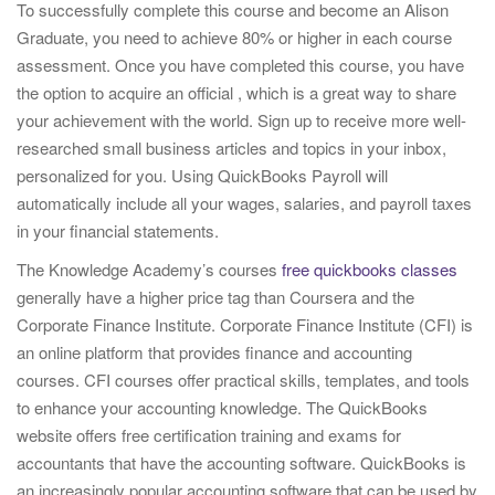
To successfully complete this course and become an Alison
i
Graduate, you need to achieve 80% or higher in each course
o
assessment. Once you have completed this course, you have
n
the option to acquire an official , which is a great way to share
your achievement with the world. Sign up to receive more well-
researched small business articles and topics in your inbox,
personalized for you. Using QuickBooks Payroll will
automatically include all your wages, salaries, and payroll taxes
in your financial statements.
The Knowledge Academy’s courses
free quickbooks classes
generally have a higher price tag than Coursera and the
Corporate Finance Institute. Corporate Finance Institute (CFI) is
an online platform that provides finance and accounting
courses. CFI courses offer practical skills, templates, and tools
to enhance your accounting knowledge. The QuickBooks
website offers free certification training and exams for
accountants that have the accounting software. QuickBooks is
an increasingly popular accounting software that can be used by