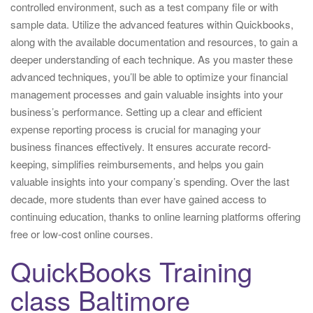
controlled environment, such as a test company file or with
sample data. Utilize the advanced features within Quickbooks,
along with the available documentation and resources, to gain a
deeper understanding of each technique. As you master these
advanced techniques, you’ll be able to optimize your financial
management processes and gain valuable insights into your
business’s performance. Setting up a clear and efficient
expense reporting process is crucial for managing your
business finances effectively. It ensures accurate record-
keeping, simplifies reimbursements, and helps you gain
valuable insights into your company’s spending. Over the last
decade, more students than ever have gained access to
continuing education, thanks to online learning platforms offering
free or low-cost online courses.
QuickBooks Training
class Baltimore