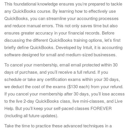
This foundational knowledge ensures you’re prepared to tackle
any QuickBooks course. By learning how to effectively use
QuickBooks, you can streamline your accounting processes
and reduce manual errors. This not only saves time but also
ensures greater accuracy in your financial records. Before
discussing the different QuickBooks training options, let’s first
briefly define QuickBooks. Developed by Intuit, it is accounting
software designed for small and medium-sized businesses.
To cancel your membership, email email protected within 30
days of purchase, and you’ll receive a full refund. If you
schedule or take any certification exams within your 30 days,
we deduct the cost of the exams ($130 each) from your refund.
If you cancel your membership after 30 days, you’ll lose access
to the live 2-day QuickBooks class, live mini-classes, and Live
Help. But you’ll keep your self-paced classes FOREVER
(including all future updates).
Take the time to practice these advanced techniques in a