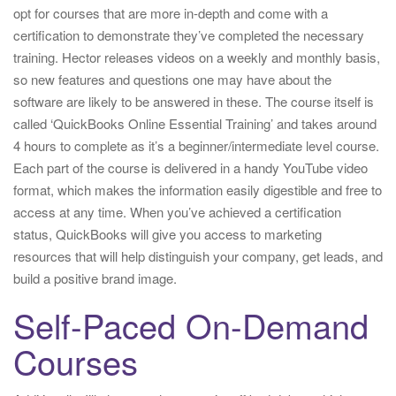
opt for courses that are more in-depth and come with a
certification to demonstrate they’ve completed the necessary
training. Hector releases videos on a weekly and monthly basis,
so new features and questions one may have about the
software are likely to be answered in these. The course itself is
called ‘QuickBooks Online Essential Training’ and takes around
4 hours to complete as it’s a beginner/intermediate level course.
Each part of the course is delivered in a handy YouTube video
format, which makes the information easily digestible and free to
access at any time. When you’ve achieved a certification
status, QuickBooks will give you access to marketing
resources that will help distinguish your company, get leads, and
build a positive brand image.
Self-Paced On-Demand
Courses