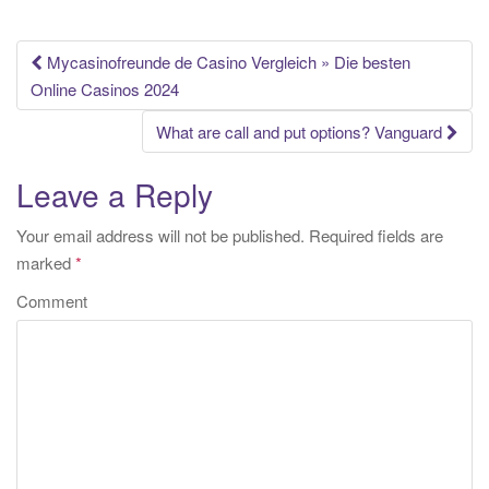
Mycasinofreunde de Casino Vergleich » Die besten
Post navigation
Online Casinos 2024
What are call and put options? Vanguard
Leave a Reply
Your email address will not be published.
Required fields are
marked
*
Comment