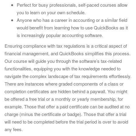
Perfect for busy professionals, self-paced courses allow
you to learn on your own schedule.
Anyone who has a career in accounting or a similar field
would benefit from learning how to use QuickBooks as it
is increasingly popular accounting software.
Ensuring compliance with tax regulations is a critical aspect of
financial management, and QuickBooks simplifies this process.
Our course will guide you through the software’s tax-related
functionalities, equipping you with the knowledge needed to
navigate the complex landscape of tax requirements effortlessly.
There are instances where graded components of a class or
completion certificates are hidden behind a paywall. You might
be offered a free trial or a monthly or yearly membership, for
example. Those that offer a paid certificate can be audited at no
charge (minus the certificate or badge). Those that offer a trial
will need to be completed before the trial period is over to avoid
any fees.