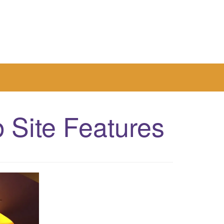
 Site Features