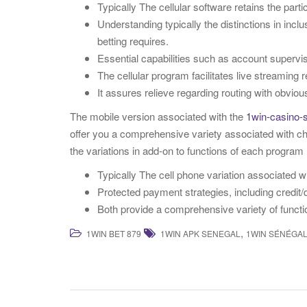
Typically The cellular software retains the par
Understanding typically the distinctions in inclu
betting requires.
Essential capabilities such as account supervisi
The cellular program facilitates live streaming 
It assures relieve regarding routing with obviou
The mobile version associated with the
1win-casino-
offer you a comprehensive variety associated with c
the variations in add-on to functions of each program
Typically The cell phone variation associated w
Protected payment strategies, including credit/d
Both provide a comprehensive variety of funct
,
1WIN BET 879
1WIN APK SENEGAL
1WIN SÉNÉGA