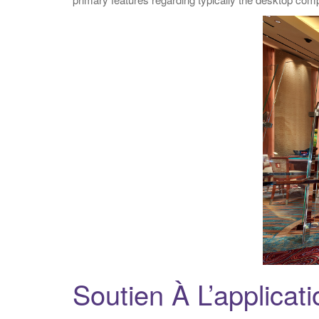
Soutien À L’applicat