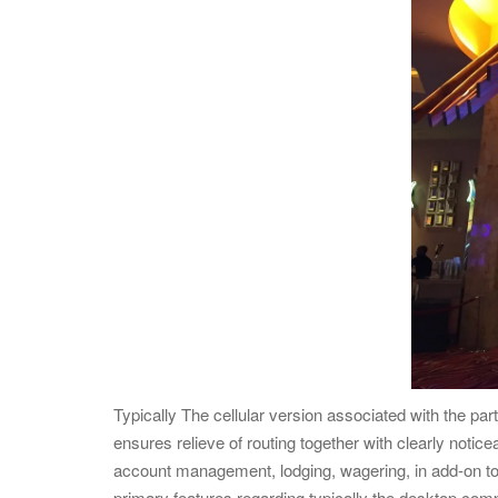
Typically The cellular version associated with the par
ensures relieve of routing together with clearly notice
account management, lodging, wagering, in add-on to ge
primary features regarding typically the desktop com