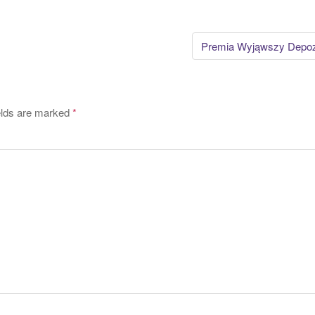
Premia Wyjąwszy Depoz
elds are marked
*