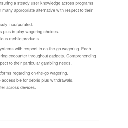
n, ensuring a steady user knowledge across programs.
r many appropriate alternative with respect to their
essly incorporated.
es plus in-play wagering choices.
arious mobile products.
systems with respect to on-the-go wagering. Each
gering encounter throughout gadgets. Comprehending
pect to their particular gambling needs.
atforms regarding on-the-go wagering.
e accessible for debris plus withdrawals.
ter across devices.