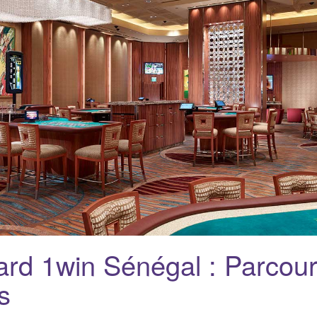
rd 1win Sénégal : Parcou
s