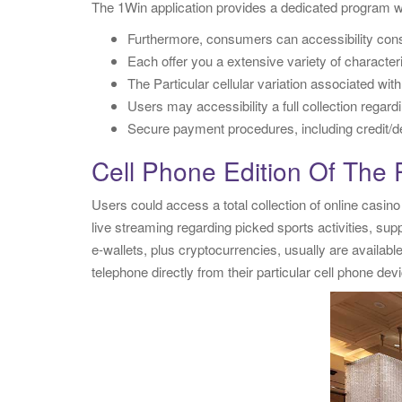
The 1Win application provides a dedicated program w
Furthermore, consumers can accessibility consu
Each offer you a extensive variety of charact
The Particular cellular variation associated wi
Users may accessibility a full collection rega
Secure payment procedures, including credit/deb
Cell Phone Edition Of The 
Users could access a total collection of online casino
live streaming regarding picked sports activities, su
e-wallets, plus cryptocurrencies, usually are availab
telephone directly from their particular cell phone dev