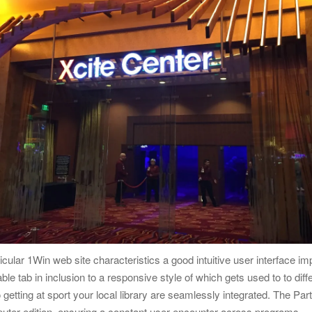
ticular 1Win web site characteristics a good intuitive user interface 
able tab in inclusion to a responsive style of which gets used to to di
tting at sport your local library are seamlessly integrated. The Partic
puter edition, ensuring a constant user encounter across programs.