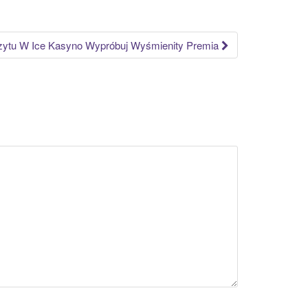
ytu W Ice Kasyno Wypróbuj Wyśmienity Premia