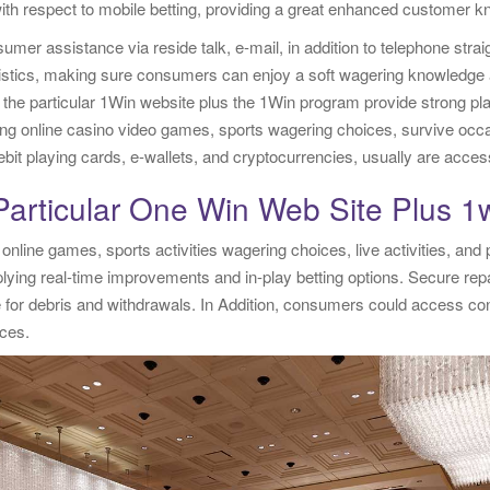
ith respect to mobile betting, providing a great enhanced customer 
mer assistance via reside talk, e-mail, in addition to telephone stra
eristics, making sure consumers can enjoy a soft wagering knowledge
th the particular 1Win website plus the 1Win program provide strong p
rding online casino video games, sports wagering choices, survive oc
it playing cards, e-wallets, and cryptocurrencies, usually are access
Particular One Win Web Site Plus 
 online games, sports activities wagering choices, live activities, an
pplying real-time improvements and in-play betting options. Secure rep
le for debris and withdrawals. In Addition, consumers could access c
ices.