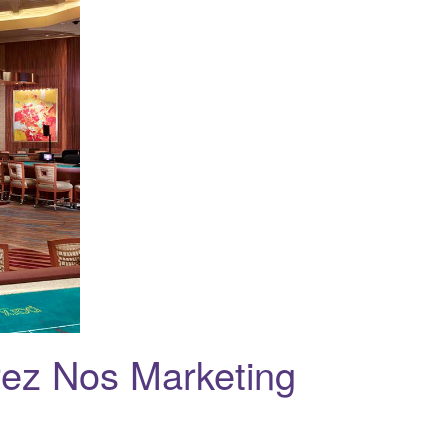
rez Nos Marketing