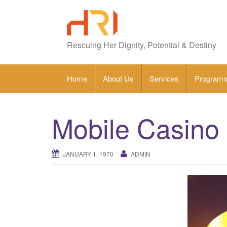
Rescuing Her Dignity, Potential & Destiny
Home
About Us
Services
Program
Mobile Casino
JANUARY 1, 1970
ADMIN