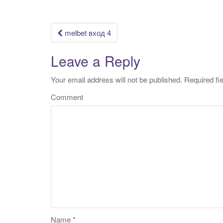
melbet вход 4
Post navigation
Leave a Reply
Your email address will not be published.
Required fi
Comment
Name
*