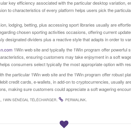
ticular key efficiency associated with the particular desktop variatio
sion to characteristics of every platform helps users pick the particula
on, lodging, betting, plus accessing sport libraries usually are effortl
regarding chosen sporting activities occasions, offering current updat
sly designated dividers plus a reactive style that adapts in order to v
sn.com
1Win web site and typically the 1Win program offer powerful 
haracteristics, ensuring customers may take enjoyment in a soft wa
 helps consumers select typically the most appropriate option with res
ith the particular 1Win web site and the 1Win program offer robust pl
ebit credit cards, e-wallets, in add-on to cryptocurrencies, usually ar
ions, making sure customers could appreciate a soft wagering encoun
,
.
.
L
1WIN SÉNÉGAL TÉLÉCHARGER
PERMALINK