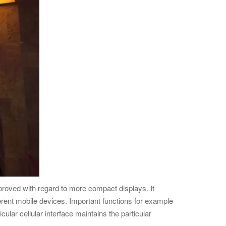
improved with regard to more compact displays. It
fferent mobile devices. Important functions for example
ular cellular interface maintains the particular