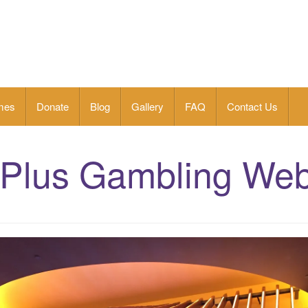
mes
Donate
Blog
Gallery
FAQ
Contact Us
 Plus Gambling Web