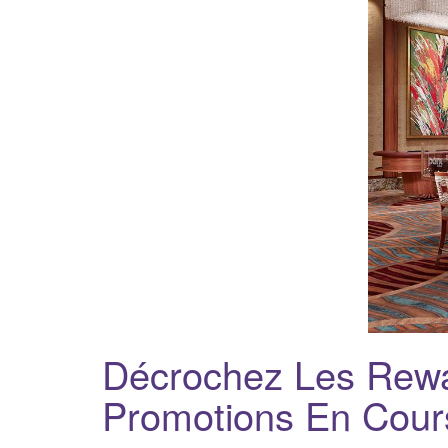
Décrochez Les Rewa
Promotions En Cour