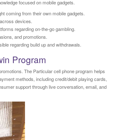
knowledge focused on mobile gadgets.
ight coming from their own mobile gadgets.
 across devices.
latforms regarding on-the-go gambling.
casions, and promotions.
ible regarding build up and withdrawals.
1win Program
d promotions. The Particular cell phone program helps
ayment methods, including credit/debit playing cards,
onsumer support through live conversation, email, and