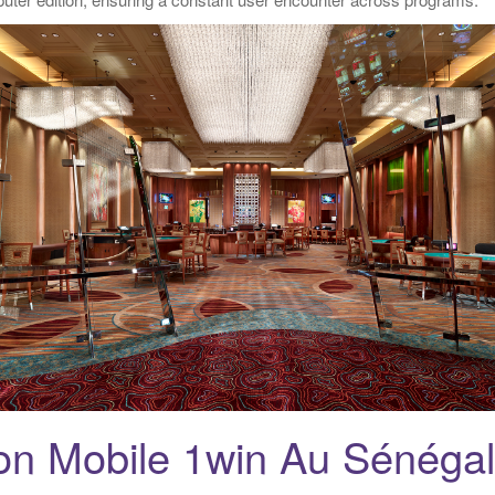
ion Mobile 1win Au Sénégal